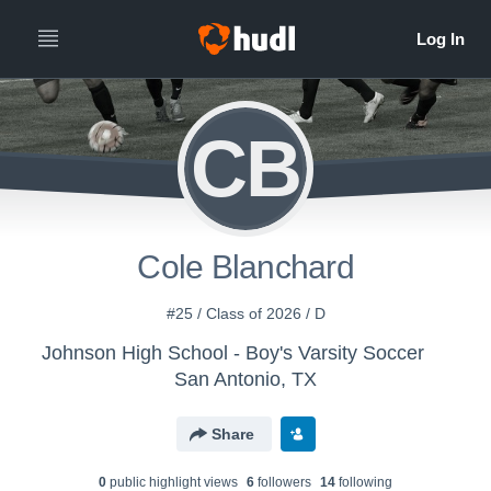
CB
Cole Blanchard
#25 / Class of 2026 / D
Johnson High School - Boy's Varsity Soccer
San Antonio, TX
Share
0
public highlight view
s
6
follower
s
14
following