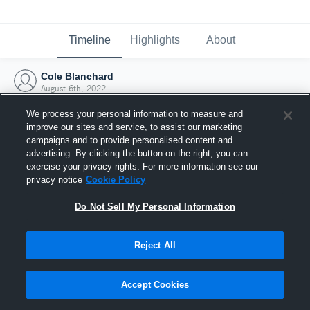
Timeline
Highlights
About
Cole Blanchard
August 6th, 2022
We process your personal information to measure and
improve our sites and service, to assist our marketing
campaigns and to provide personalised content and
advertising. By clicking the button on the right, you can
exercise your privacy rights. For more information see our
privacy notice
Cookie Policy
Do Not Sell My Personal Information
Reject All
Joined Hudl
Accept Cookies
6 August 2022