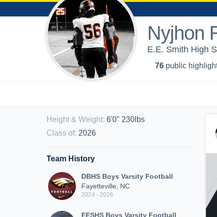
Nyjhon 
E.E. Smith High S
76
public highligh
Height & Weight
:
6'0" 230lbs
Class of
:
2026
Team History
DBHS Boys Varsity Football
Fayetteville, NC
2024 - 2026
EESHS Boys Varsity Football