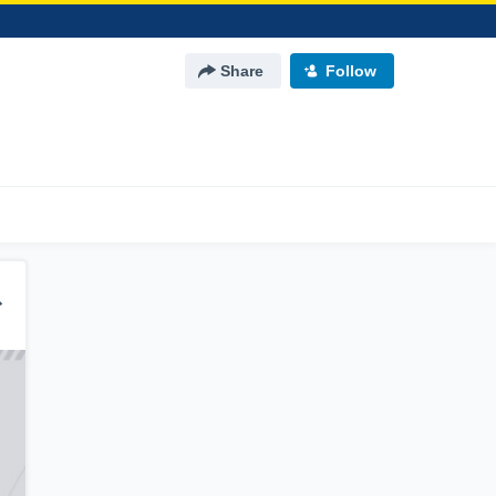
Share
Follow