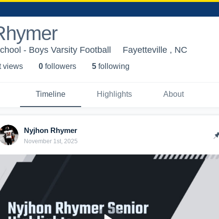
Rhymer
chool - Boys Varsity Football
Fayetteville , NC
t view
s
0
follower
s
5
following
Timeline
Highlights
About
Nyjhon Rhymer
November 1st, 2025