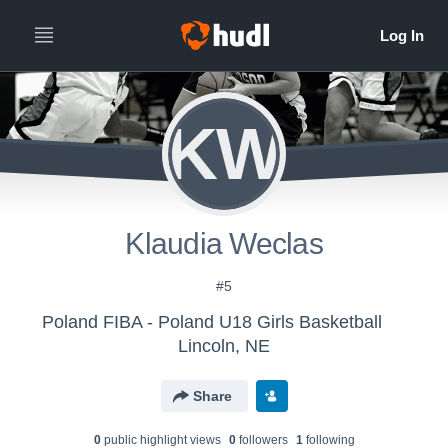
KW
Klaudia Weclas
#5
Poland FIBA - Poland U18 Girls Basketball
Lincoln, NE
Share
0
public highlight view
s
0
follower
s
1
following