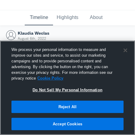
Timeline
Highlights
About
Klaudia Weclas
August 6th, 2022
We process your personal information to measure and
improve our sites and service, to assist our marketing
campaigns and to provide personalised content and
advertising. By clicking the button on the right, you can
exercise your privacy rights. For more information see our
privacy notice
Cookie Policy
Do Not Sell My Personal Information
Reject All
Joined Hudl
Accept Cookies
6 August 2022