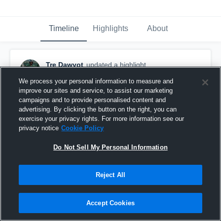
Timeline
Highlights
About
Tre Dawyot
updated a highlight.
January 28th at 1:49 AM
We process your personal information to measure and
improve our sites and service, to assist our marketing
campaigns and to provide personalised content and
advertising. By clicking the button on the right, you can
exercise your privacy rights. For more information see our
privacy notice
Cookie Policy
Do Not Sell My Personal Information
Reject All
Accept Cookies
Senior Defensive Highlights