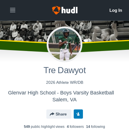
Tre Dawyot
2026 Athlete WR/DB
Glenvar High School - Boys Varsity Basketball
Salem, VA
Share
549
public highlight view
s
4
follower
s
14
following