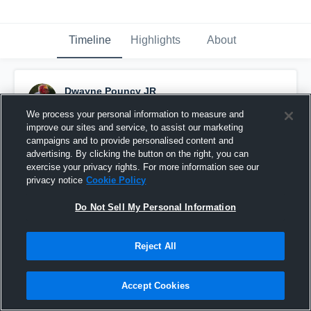
Timeline
Highlights
About
Dwayne Pouncy JR
December 19th, 2024
We process your personal information to measure and
improve our sites and service, to assist our marketing
Pinned
campaigns and to provide personalised content and
advertising. By clicking the button on the right, you can
exercise your privacy rights. For more information see our
privacy notice
Cookie Policy
Do Not Sell My Personal Information
Reject All
Accept Cookies