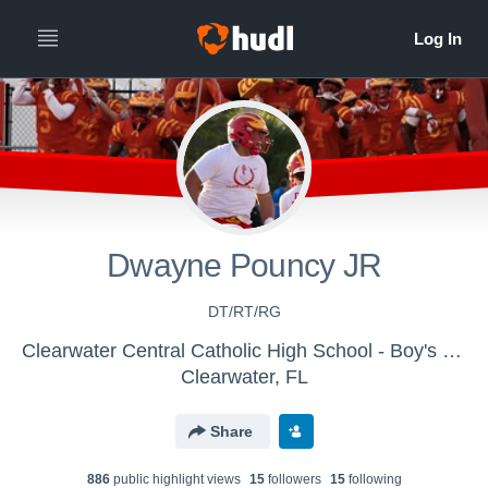
Dwayne Pouncy JR
DT/RT/RG
Clearwater Central Catholic High School - Boy's Varsity Football
Clearwater, FL
Share
886
public highlight view
s
15
follower
s
15
following