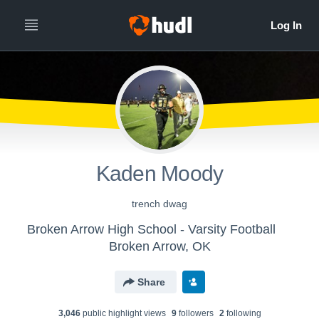
Kaden Moody
trench dwag
Broken Arrow High School - Varsity Football
Broken Arrow, OK
Share
3,046
public highlight view
s
9
follower
s
2
following