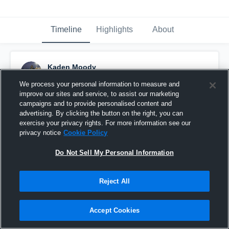
Timeline
Highlights
About
Kaden Moody
January 30th, 2025
We process your personal information to measure and
improve our sites and service, to assist our marketing
Pinned
campaigns and to provide personalised content and
advertising. By clicking the button on the right, you can
exercise your privacy rights. For more information see our
privacy notice
Cookie Policy
Do Not Sell My Personal Information
Reject All
Accept Cookies