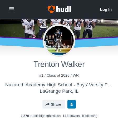
Trenton Walker
#1 / Class of 2026 / WR
Nazareth Academy High School - Boys' Varsity Football
LaGrange Park, IL
Share
1,270
public highlight view
s
11
follower
s
8
following