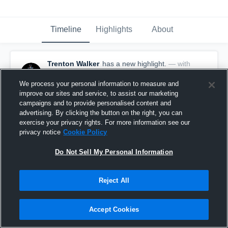
Timeline
Highlights
About
Trenton Walker
has a new highlight.
— with
Trenton Walker
November 26th, 2025
We process your personal information to measure and
improve our sites and service, to assist our marketing
campaigns and to provide personalised content and
advertising. By clicking the button on the right, you can
exercise your privacy rights. For more information see our
privacy notice
Cookie Policy
Do Not Sell My Personal Information
Reject All
Accept Cookies
18-yard Reception vs Fenwick