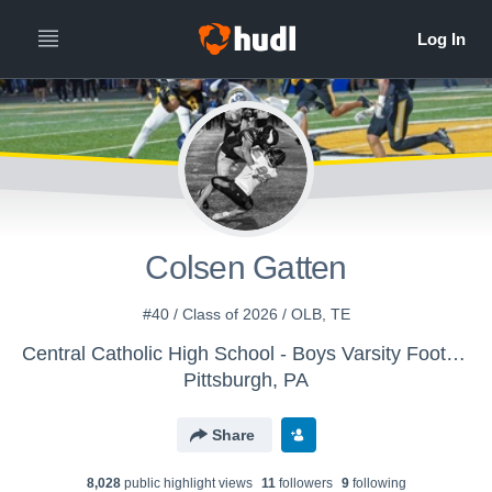
Colsen Gatten
#40 / Class of 2026 / OLB, TE
Central Catholic High School - Boys Varsity Football
Pittsburgh, PA
Share
8,028
public highlight view
s
11
follower
s
9
following