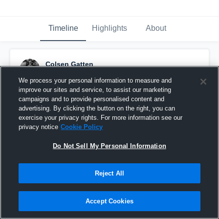
Timeline
Highlights
About
Colsen Gatten
January 3rd at 3:41 AM
We process your personal information to measure and
improve our sites and service, to assist our marketing
Pinned
campaigns and to provide personalised content and
advertising. By clicking the button on the right, you can
exercise your privacy rights. For more information see our
privacy notice
Cookie Policy
Do Not Sell My Personal Information
Reject All
Accept Cookies