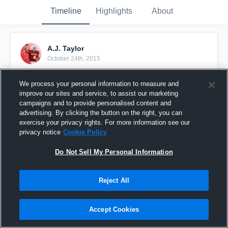
Timeline
Highlights
About
A.J. Taylor
October 24th, 2015
Pinned
We process your personal information to measure and
improve our sites and service, to assist our marketing
campaigns and to provide personalised content and
advertising. By clicking the button on the right, you can
exercise your privacy rights. For more information see our
privacy notice
Cookie Policy
Do Not Sell My Personal Information
Reject All
Accept Cookies
Senior Year Highlights