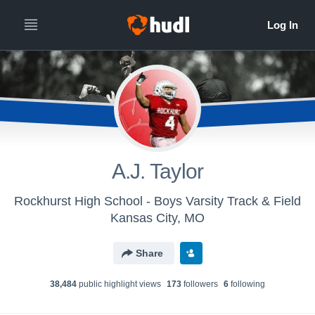
A.J. Taylor
Rockhurst High School - Boys Varsity Track & Field
Kansas City, MO
Share
38,484
public highlight view
s
173
follower
s
6
following