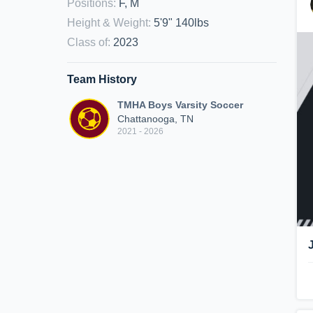
Positions
:
F, M
Height & Weight
:
5'9" 140lbs
Class of
:
2023
Team History
TMHA Boys Varsity Soccer
Chattanooga, TN
2021 - 2026