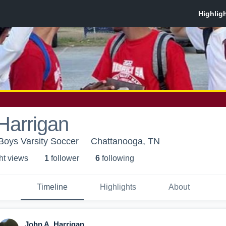
Harrigan
Boys Varsity Soccer
Chattanooga, TN
ht view
s
1
follower
6
following
Timeline
Highlights
About
John A. Harrigan