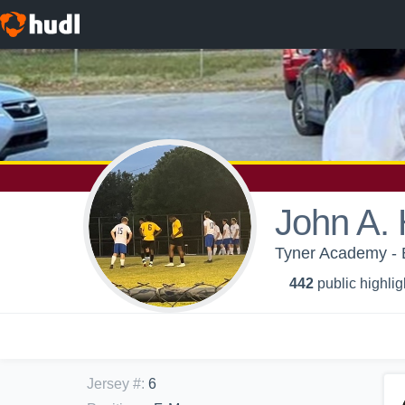
John A. 
Tyner Academy - 
442
public highlig
Jersey #
:
6