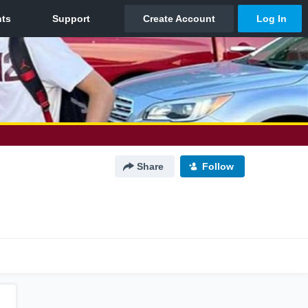
Share
Follow