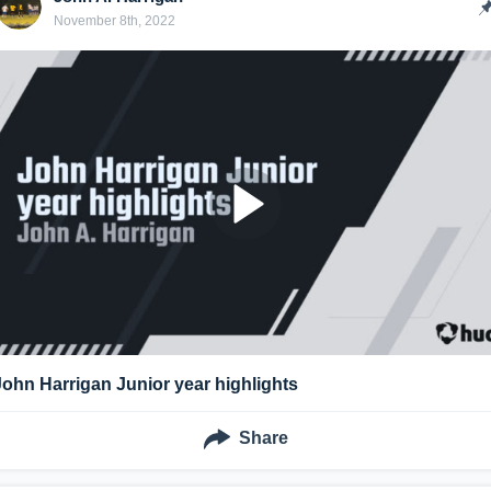
November 8th, 2022
John Harrigan Junior year highlights
Share