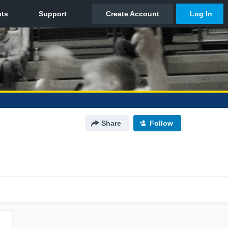
Share
Follow