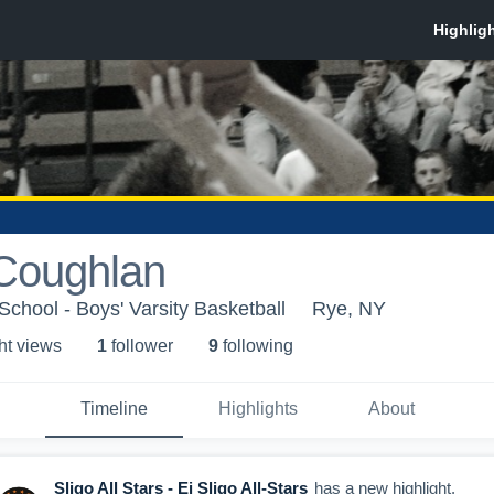
Coughlan
chool - Boys' Varsity Basketball
Rye, NY
ht view
s
1
follower
9
following
Timeline
Highlights
About
Sligo All Stars - Ej Sligo All-Stars
has a new highlight.