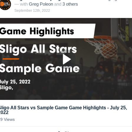
— with
Greg Poleon
and
3
other
s
September 12th, 2022
Sligo All Stars vs Sample Game Game Highlights - July 25,
2022
49
Views