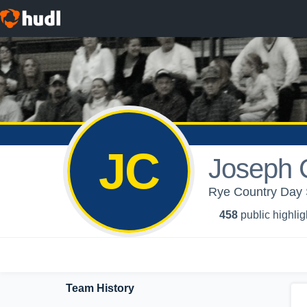
JC
Joseph 
Rye Country Day S
458
public highlig
Team History