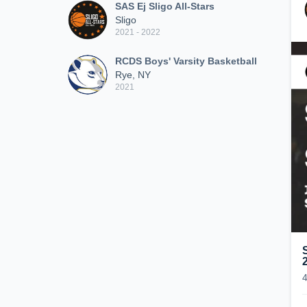
SAS Ej Sligo All-Stars
Sligo
2021 - 2022
RCDS Boys' Varsity Basketball
Rye, NY
2021