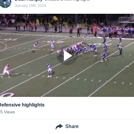
January 18th, 2024
Defensive highlights
25
Views
Share