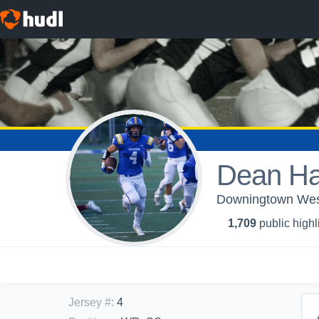
Dean H
Downingtown West
1,709
public highl
Jersey #
:
4