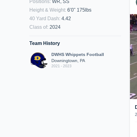
Positions
:
WR, SS
Height & Weight
:
6'0" 175lbs
40 Yard Dash
:
4.42
Class of
:
2024
Team History
DWHS Whippets Football
Downingtown, PA
2021 - 2023