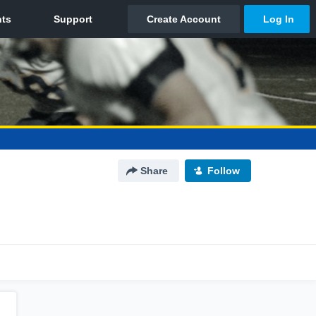
Share
Follow