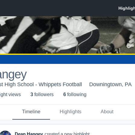
angey
 High School - Whippets Football
Downingtown, PA
ight view
s
3
follower
s
6
following
Timeline
Highlights
About
Dean Hangey
created a new highlight.