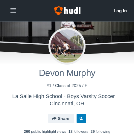
Devon Murphy
#1 / Class of 2025 / F
La Salle High School - Boys Varsity Soccer
Cincinnati, OH
Share
260
public highlight view
s
13
follower
s
29
following