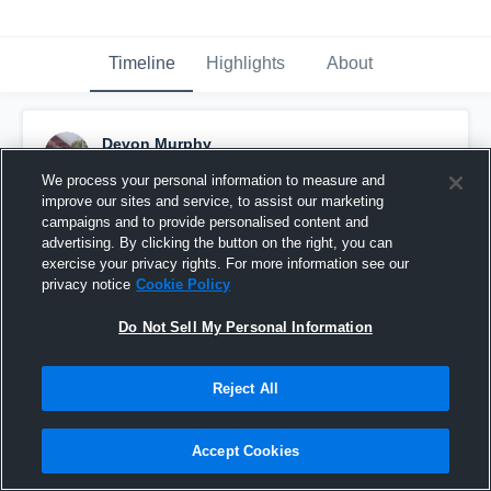
Timeline
Highlights
About
Devon Murphy
October 30th, 2023
We process your personal information to measure and
improve our sites and service, to assist our marketing
Pinned
campaigns and to provide personalised content and
advertising. By clicking the button on the right, you can
exercise your privacy rights. For more information see our
privacy notice
Cookie Policy
Do Not Sell My Personal Information
Reject All
Accept Cookies