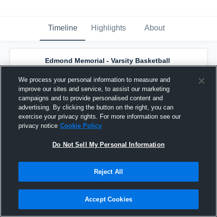
Timeline
Highlights
About
Edmond Memorial - Varsity Basketball
has a new highlight.
— with
Dominic Pedulla
and
7
other
s
We process your personal information to measure and
February 16th, 2025
improve our sites and service, to assist our marketing
campaigns and to provide personalised content and
advertising. By clicking the button on the right, you can
exercise your privacy rights. For more information see our
privacy notice
Cookie Policy
Do Not Sell My Personal Information
Reject All
Accept Cookies