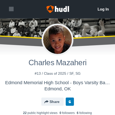
Charles Mazaheri
#13 / Class of 2025 / SF, SG
Edmond Memorial High School - Boys Varsity Basketball
Edmond, OK
Share
22
public highlight view
s
0
follower
s
6
following