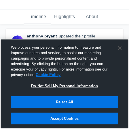
Timeline
Highlights
About
anthony bryant
updated their profile
picture.
June 27th, 2024
We process your personal information to measure and
improve our sites and service, to assist our marketing
campaigns and to provide personalised content and
advertising. By clicking the button on the right, you can
exercise your privacy rights. For more information see our
privacy notice
Cookie Policy
Do Not Sell My Personal Information
Reject All
Accept Cookies