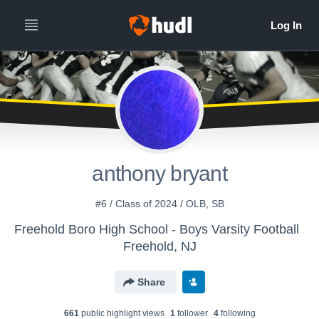
anthony bryant
#6 / Class of 2024 / OLB, SB
Freehold Boro High School - Boys Varsity Football
Freehold, NJ
Share
661
public highlight view
s
1
follower
4
following