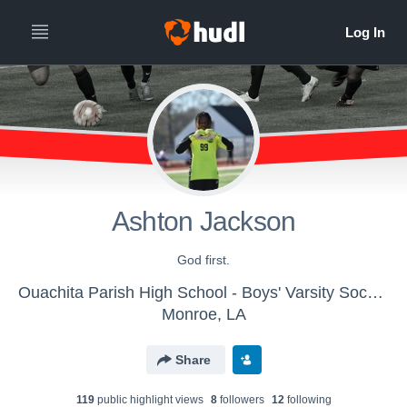
Ashton Jackson
God first.
Ouachita Parish High School - Boys' Varsity Soccer
Monroe, LA
Share
119
public highlight view
s
8
follower
s
12
following