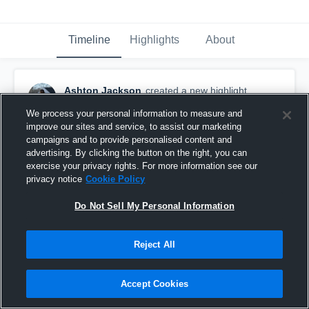
Timeline
Highlights
About
Ashton Jackson
created a new highlight.
February 28th, 2025
We process your personal information to measure and
improve our sites and service, to assist our marketing
campaigns and to provide personalised content and
advertising. By clicking the button on the right, you can
exercise your privacy rights. For more information see our
privacy notice
Cookie Policy
Do Not Sell My Personal Information
Reject All
Accept Cookies
2024-2025 Soccer Highlights