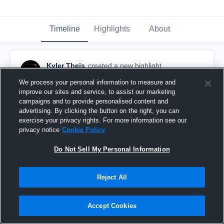
Timeline
Highlights
About
Kyler Theis
created a new highlight.
November 28th, 2024
We process your personal information to measure and
improve our sites and service, to assist our marketing
campaigns and to provide personalised content and
advertising. By clicking the button on the right, you can
exercise your privacy rights. For more information see our
privacy notice
Cookie Policy
Do Not Sell My Personal Information
Reject All
Accept Cookies
KYLER THEIS (c/o '25 K/P) 2024 FILM