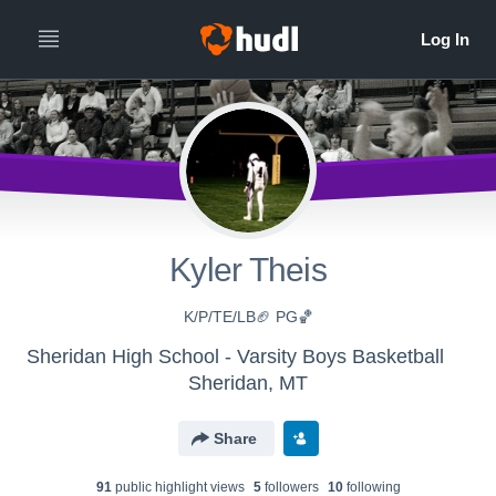
Kyler Theis
K/P/TE/LB🏈 PG🏀
Sheridan High School - Varsity Boys Basketball
Sheridan, MT
Share
91
public highlight view
s
5
follower
s
10
following