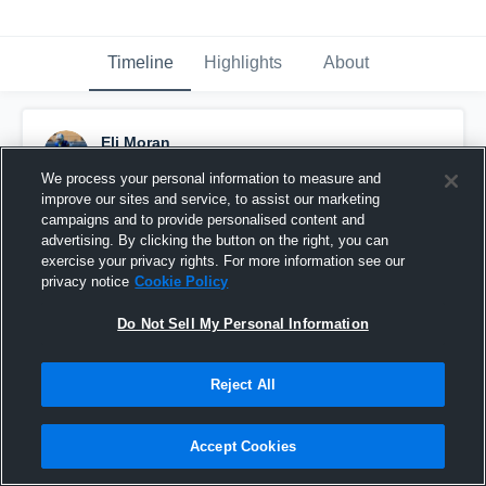
Timeline
Highlights
About
Eli Moran
November 24th, 2024
We process your personal information to measure and
improve our sites and service, to assist our marketing
Pinned
campaigns and to provide personalised content and
advertising. By clicking the button on the right, you can
exercise your privacy rights. For more information see our
privacy notice
Cookie Policy
Do Not Sell My Personal Information
Reject All
Accept Cookies