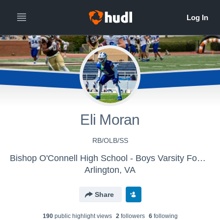
Eli Moran
RB/OLB/SS
Bishop O'Connell High School - Boys Varsity Football
Arlington, VA
Share
190
public highlight view
s
2
follower
s
6
following