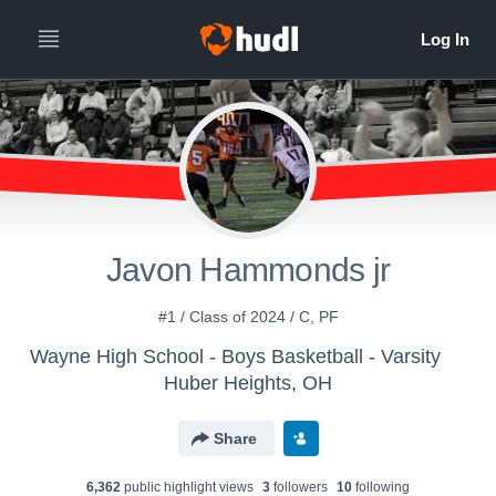
Javon Hammonds jr
#1 / Class of 2024 / C, PF
Wayne High School - Boys Basketball - Varsity
Huber Heights, OH
Share
6,362
public highlight view
s
3
follower
s
10
following