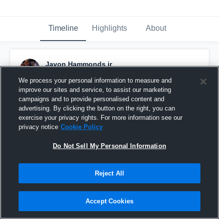
Timeline
Highlights
About
Javon Hammonds jr
November 28th, 2022
We process your personal information to measure and
improve our sites and service, to assist our marketing
Pinned
campaigns and to provide personalised content and
advertising. By clicking the button on the right, you can
exercise your privacy rights. For more information see our
privacy notice
Cookie Policy
Do Not Sell My Personal Information
Reject All
Accept Cookies