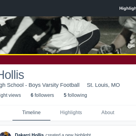
ollis
gh School - Boys Varsity Football
St. Louis, MO
ight view
s
6
follower
s
5
following
Timeline
Highlights
About
Dakarri Hollis
created a new highlight.