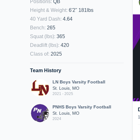
Positions
:
QB
Height & Weight
:
6'2" 181lbs
40 Yard Dash
:
4.64
Bench
:
265
Squat (lbs)
:
365
Deadlift (lbs)
:
420
Class of
:
2025
Team History
LN Boys Varsity Football
St. Louis, MO
2021 - 2025
PNHS Boys Varsity Football
St. Louis, MO
2024