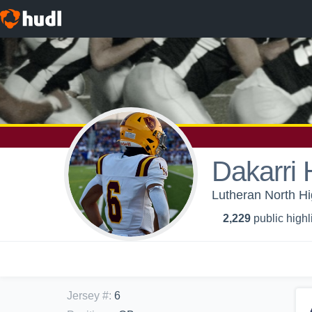
Dakarri H
Lutheran North Hi
2,229
public highl
Jersey #
:
6