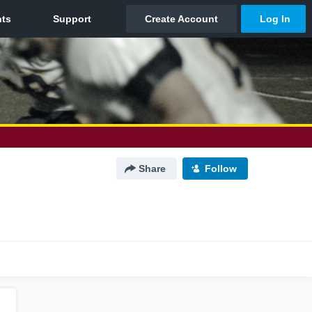
Share
Follow