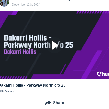
December 11th, 2024
Dakarri Hollis - Parkway North c/o 25
136
Views
Share