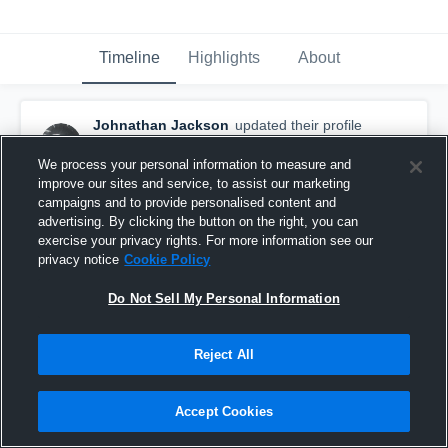
Timeline
Highlights
About
Johnathan Jackson
updated their profile
picture.
May 8th, 2021
We process your personal information to measure and
improve our sites and service, to assist our marketing
campaigns and to provide personalised content and
advertising. By clicking the button on the right, you can
exercise your privacy rights. For more information see our
privacy notice
Cookie Policy
Do Not Sell My Personal Information
Reject All
Accept Cookies