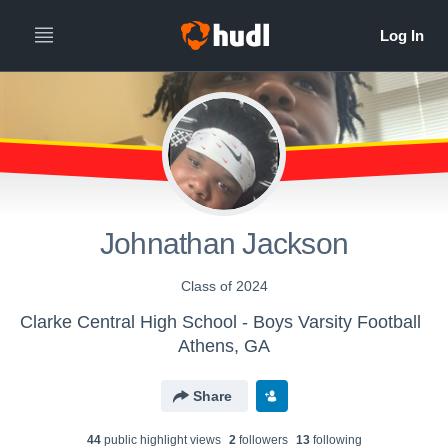
Johnathan Jackson
Class of 2024
Clarke Central High School - Boys Varsity Football
Athens, GA
Share
44
public highlight view
s
2
follower
s
13
following