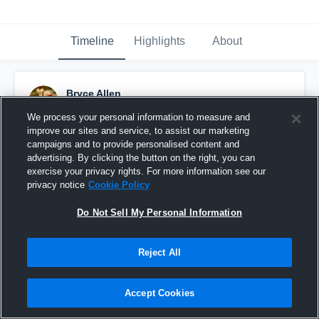
Timeline
Highlights
About
Bryce Allen
December 4th, 2023
We process your personal information to measure and
improve our sites and service, to assist our marketing
Pinned
campaigns and to provide personalised content and
advertising. By clicking the button on the right, you can
exercise your privacy rights. For more information see our
privacy notice
Cookie Policy
Do Not Sell My Personal Information
Reject All
Accept Cookies