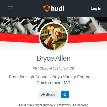
Bryce Allen
#9 / Class of 2024 / SS, CB
Franklin High School - Boys Varsity Football
Reisterstown, MD
Share
1,060
public highlight view
s
7
follower
s
12
following