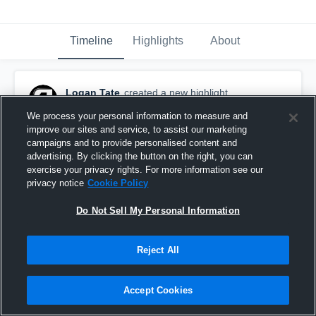
Timeline
Highlights
About
Logan Tate
created a new highlight.
January 28th, 2025
We process your personal information to measure and
improve our sites and service, to assist our marketing
campaigns and to provide personalised content and
advertising. By clicking the button on the right, you can
exercise your privacy rights. For more information see our
privacy notice
Cookie Policy
Do Not Sell My Personal Information
Reject All
Accept Cookies
Senior Season