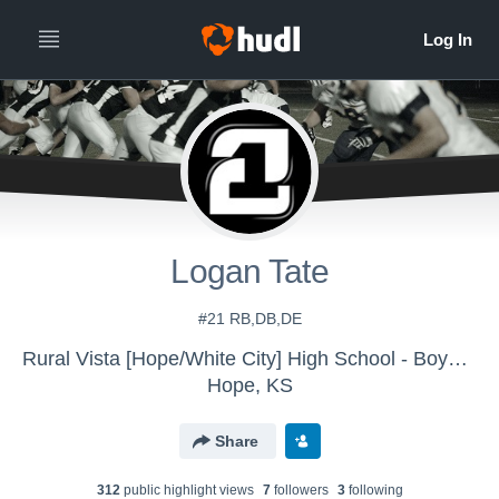
Logan Tate
#21 RB,DB,DE
Rural Vista [Hope/White City] High School - Boys' Varsity Football
Hope, KS
Share
312
public highlight view
s
7
follower
s
3
following