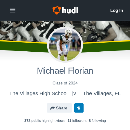
Michael Florian
Class of 2024
The Villages High School - jv
The Villages, FL
Share
372
public highlight view
s
11
follower
s
8
following