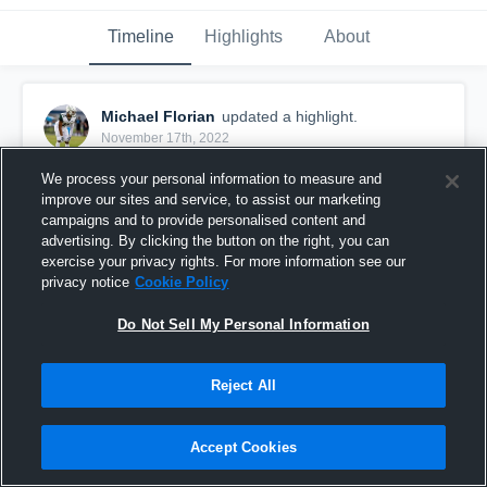
Timeline
Highlights
About
Michael Florian
updated a highlight.
November 17th, 2022
We process your personal information to measure and
improve our sites and service, to assist our marketing
campaigns and to provide personalised content and
advertising. By clicking the button on the right, you can
exercise your privacy rights. For more information see our
privacy notice
Cookie Policy
Do Not Sell My Personal Information
Reject All
Junior Season 2022
Accept Cookies
96
Views