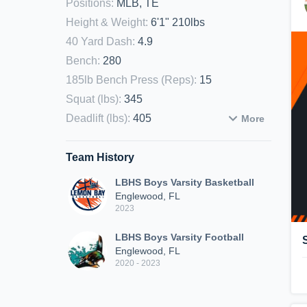
Positions
:
MLB, TE
Height & Weight
:
6'1" 210lbs
40 Yard Dash
:
4.9
Bench
:
280
185lb Bench Press (Reps)
:
15
Squat (lbs)
:
345
Deadlift (lbs)
:
405
More
Team History
LBHS Boys Varsity Basketball
Englewood, FL
2023
LBHS Boys Varsity Football
Englewood, FL
2020 - 2023