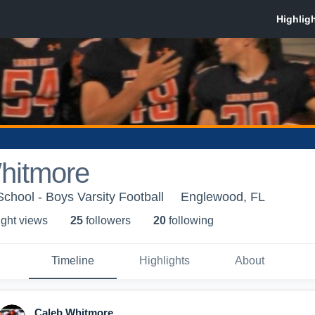
hitmore
hool - Boys Varsity Football
Englewood, FL
ight view
s
25
follower
s
20
following
Timeline
Highlights
About
Caleb Whitmore