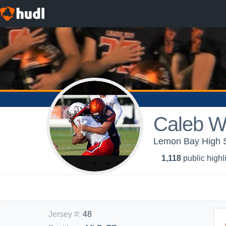
Caleb W
Lemon Bay High Sc
1,118
public highl
Jersey #
:
48