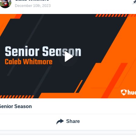
December 10th, 2023
Senior Season
Share