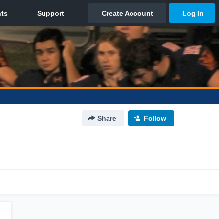
Share
Follow