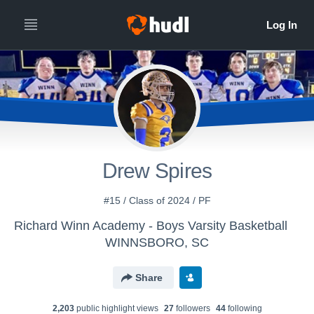
Drew Spires
#15 / Class of 2024 / PF
Richard Winn Academy - Boys Varsity Basketball
WINNSBORO, SC
Share
2,203
public highlight view
s
27
follower
s
44
following