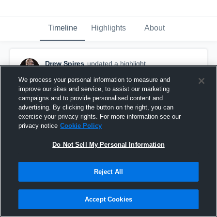
Timeline
Highlights
About
Drew Spires
updated a highlight.
November 15th, 2023
We process your personal information to measure and
improve our sites and service, to assist our marketing
campaigns and to provide personalised content and
advertising. By clicking the button on the right, you can
exercise your privacy rights. For more information see our
privacy notice
Cookie Policy
Do Not Sell My Personal Information
Reject All
Accept Cookies
Conway Christian Academy