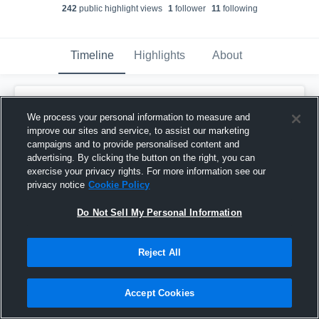
242
public highlight view
s
1
follower
11
following
Timeline
Highlights
About
Kael Fedder
created a new highlight.
We process your personal information to measure and
December 15th, 2022
improve our sites and service, to assist our marketing
campaigns and to provide personalised content and
advertising. By clicking the button on the right, you can
exercise your privacy rights. For more information see our
privacy notice
Cookie Policy
Do Not Sell My Personal Information
Reject All
Accept Cookies