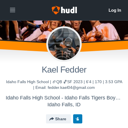
Kael Fedder
Idaho Falls High School | 🏈QB 🏀SF 2023 | 6’4 | 170 | 3.53 GPA
| Email: fedder.kael04@gmail.com
Idaho Falls High School - Idaho Falls Tigers Boys Varsity
Idaho Falls, ID
Share