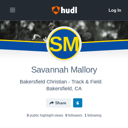
SM
Savannah Mallory
Bakersfield Christian - Track & Field
Bakersfield, CA
Share
0
public highlight view
s
0
follower
s
1
following