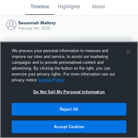
Timeline
Highlights
About
Savannah Mallory
February 5th, 2020
We process your personal information to measure and
improve our sites and service, to assist our marketing
campaigns and to provide personalised content and
advertising. By clicking the button on the right, you can
exercise your privacy rights. For more information see our
privacy notice
Cookie Policy
Do Not Sell My Personal Information
Reject All
Joined Hudl
5 February 2020
Accept Cookies