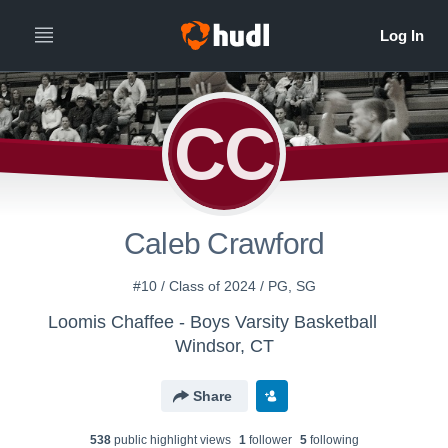
CC
Caleb Crawford
#10 / Class of 2024 / PG, SG
Loomis Chaffee - Boys Varsity Basketball
Windsor, CT
Share
538
public highlight view
s
1
follower
5
following