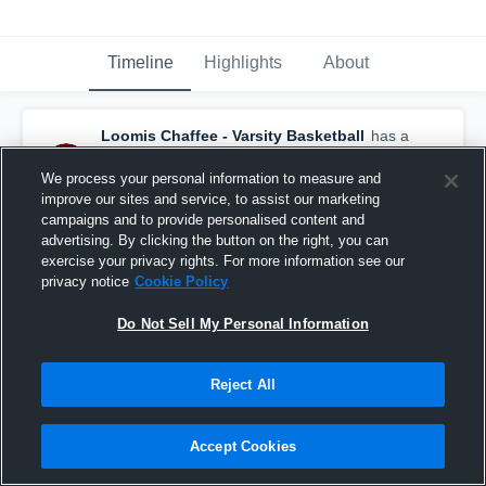
Timeline
Highlights
About
Loomis Chaffee - Varsity Basketball
has a
new highlight.
— with
Caleb Crawford
and
4
other
s
We process your personal information to measure and
February 29th, 2024
improve our sites and service, to assist our marketing
campaigns and to provide personalised content and
advertising. By clicking the button on the right, you can
exercise your privacy rights. For more information see our
privacy notice
Cookie Policy
Do Not Sell My Personal Information
Reject All
Accept Cookies