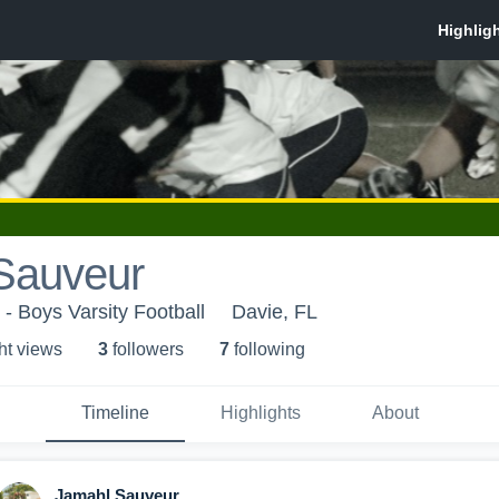
Sauveur
- Boys Varsity Football
Davie, FL
ht view
s
3
follower
s
7
following
Timeline
Highlights
About
Jamahl Sauveur