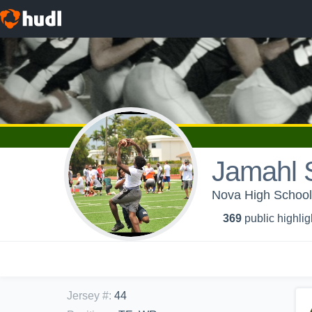
Jamahl 
Nova High School 
369
public highlig
Jersey #
:
44