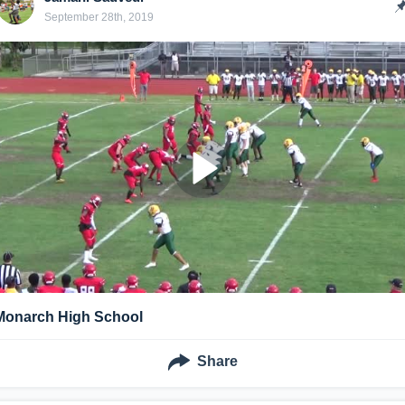
September 28th, 2019
Monarch High School
Share