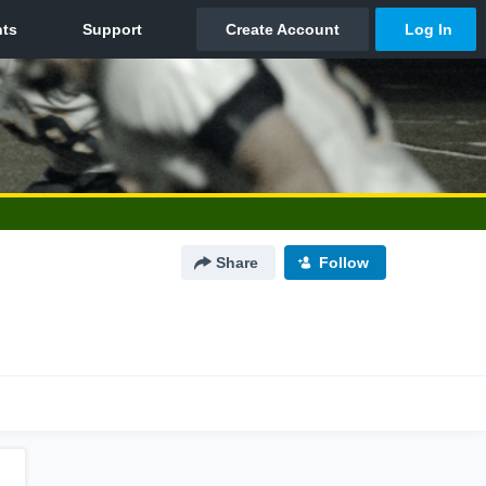
Share
Follow