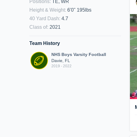
Positions
:
TE, WR
Height & Weight
:
6'0" 195lbs
40 Yard Dash
:
4.7
Class of
:
2021
Team History
NHS Boys Varsity Football
Davie, FL
2019 - 2022