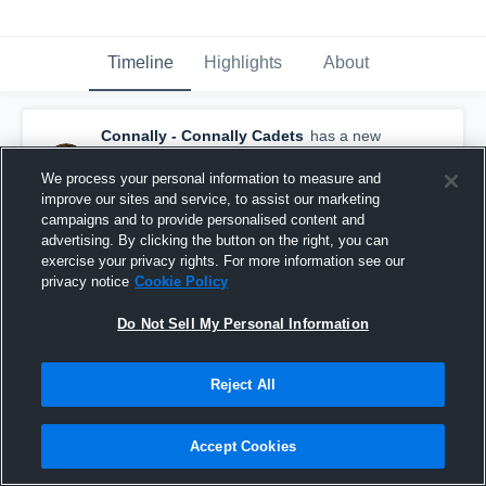
Timeline
Highlights
About
Connally - Connally Cadets
has a new
highlight.
— with
Jelani Mcdonald
and
5
other
s
We process your personal information to measure and
March 1st, 2023
improve our sites and service, to assist our marketing
campaigns and to provide personalised content and
advertising. By clicking the button on the right, you can
exercise your privacy rights. For more information see our
privacy notice
Cookie Policy
Do Not Sell My Personal Information
Reject All
Accept Cookies