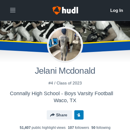
Jelani Mcdonald
#4 / Class of 2023
Connally High School - Boys Varsity Football
Waco, TX
Share
51,407
public highlight view
s
107
follower
s
50
following