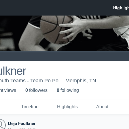
lkner
Youth Teams - Team Po Po
Memphis, TN
ht view
s
0
follower
s
0
following
Timeline
Highlights
About
Deja Faulkner