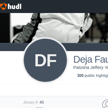
DF
Deja Fau
Patosha Jeffery 
300
public highlig
Jersey #
:
40