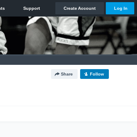
Share
Follow