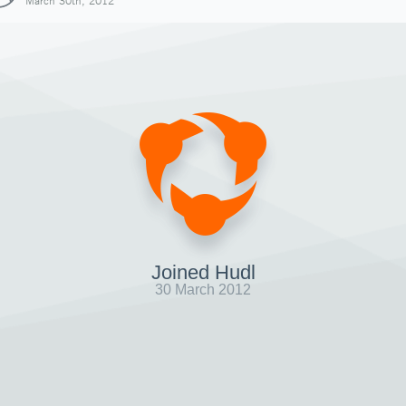
March 30th, 2012
Joined Hudl
30 March 2012