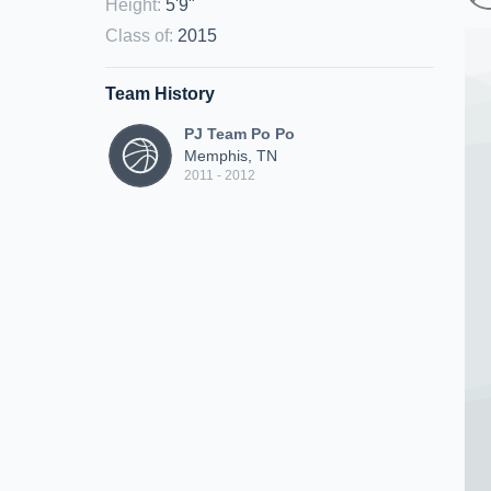
Height
:
5'9"
Class of
:
2015
Team History
PJ Team Po Po
Memphis, TN
2011 - 2012