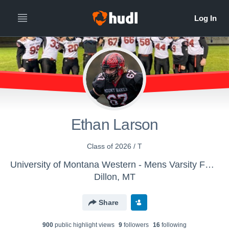
Ethan Larson
Class of 2026 / T
University of Montana Western - Mens Varsity Football
Dillon, MT
Share
900
public highlight view
s
9
follower
s
16
following