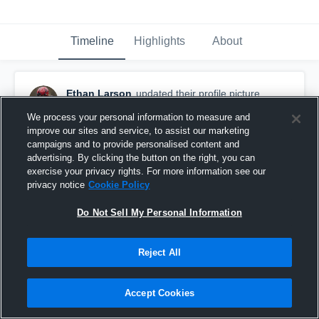
Timeline
Highlights
About
Ethan Larson
updated their profile picture.
May 13th, 2023
We process your personal information to measure and
improve our sites and service, to assist our marketing
campaigns and to provide personalised content and
advertising. By clicking the button on the right, you can
exercise your privacy rights. For more information see our
privacy notice
Cookie Policy
Do Not Sell My Personal Information
Reject All
Accept Cookies