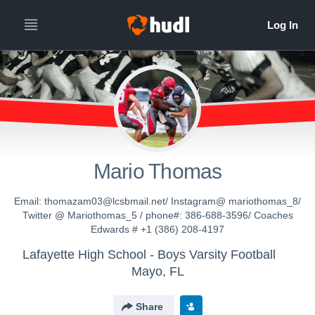
Mario Thomas
Email: thomazam03@lcsbmail.net/ Instagram@ mariothomas_8/
Twitter @ Mariothomas_5 / phone#: 386-688-3596/ Coaches
Edwards # +1 (386) 208-4197
Lafayette High School - Boys Varsity Football
Mayo, FL
Share