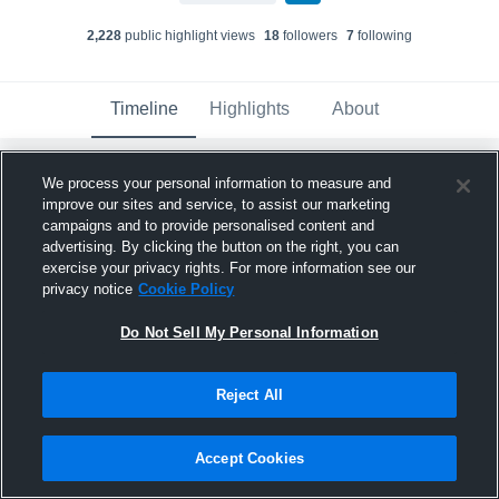
2,228
public highlight view
s
18
follower
s
7
following
Timeline
Highlights
About
We process your personal information to measure and
Mario Thomas
updated a highlight.
improve our sites and service, to assist our marketing
December 14th, 2021
campaigns and to provide personalised content and
advertising. By clicking the button on the right, you can
exercise your privacy rights. For more information see our
privacy notice
Cookie Policy
Do Not Sell My Personal Information
Reject All
Accept Cookies