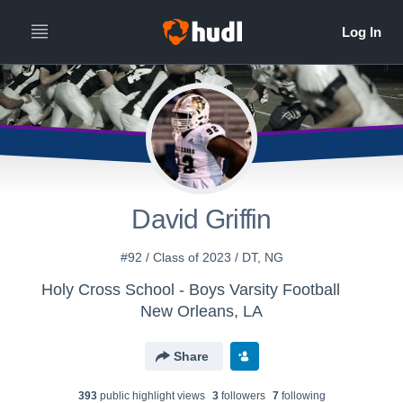
David Griffin
#92 / Class of 2023 / DT, NG
Holy Cross School - Boys Varsity Football
New Orleans, LA
Share
393
public highlight view
s
3
follower
s
7
following