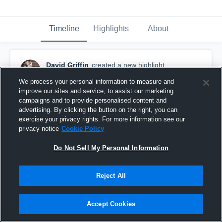
Timeline
Highlights
About
David Griffin
created a new highlight.
July 13th, 2022
We process your personal information to measure and
improve our sites and service, to assist our marketing
campaigns and to provide personalised content and
advertising. By clicking the button on the right, you can
exercise your privacy rights. For more information see our
privacy notice
Cookie Policy
Do Not Sell My Personal Information
Reject All
Accept Cookies
Highlights vs Ehret HS