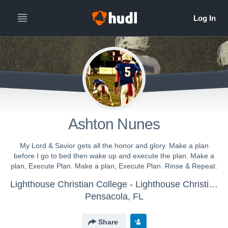
Ashton Nunes
My Lord & Savior gets all the honor and glory. Make a plan
before I go to bed then wake up and execute the plan. Make a
plan, Execute Plan. Make a plan, Execute Plan. Rinse & Repeat.
Lighthouse Christian College - Lighthouse Christian College Football
Pensacola, FL
Share