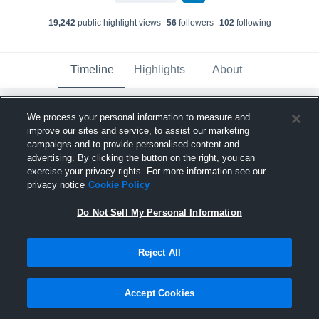
19,242
public highlight view
s
56
follower
s
102
following
Timeline
Highlights
About
We process your personal information to measure and
Ashton Nunes
improve our sites and service, to assist our marketing
October 30th, 2024
campaigns and to provide personalised content and
advertising. By clicking the button on the right, you can
Pinned
exercise your privacy rights. For more information see our
privacy notice
Cookie Policy
Do Not Sell My Personal Information
Reject All
Accept Cookies