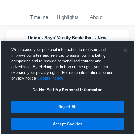
Timeline
Highlights
About
Union - Boys' Varsity Basketball - New
has a new highlight.
— with
Kam Bostic
and
5
other
s
We process your personal information to measure and
February 24th, 2024
improve our sites and service, to assist our marketing
campaigns and to provide personalised content and
advertising. By clicking the button on the right, you can
exercise your privacy rights. For more information see our
privacy notice
Cookie Policy
Do Not Sell My Personal Information
Reject All
Accept Cookies