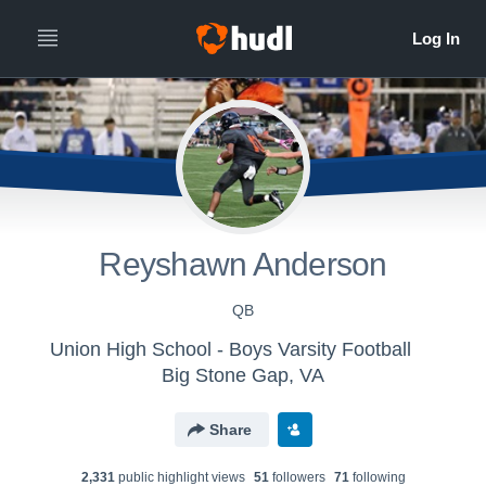
Reyshawn Anderson
QB
Union High School - Boys Varsity Football
Big Stone Gap, VA
Share
2,331
public highlight view
s
51
follower
s
71
following