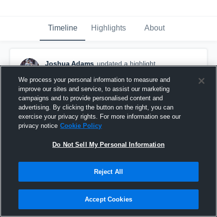
Timeline
Highlights
About
Joshua Adams
updated a highlight.
November 26th, 2023
We process your personal information to measure and
improve our sites and service, to assist our marketing
campaigns and to provide personalised content and
advertising. By clicking the button on the right, you can
exercise your privacy rights. For more information see our
privacy notice
Cookie Policy
Do Not Sell My Personal Information
Reject All
Accept Cookies
Josh Adams Senior Year Highlights