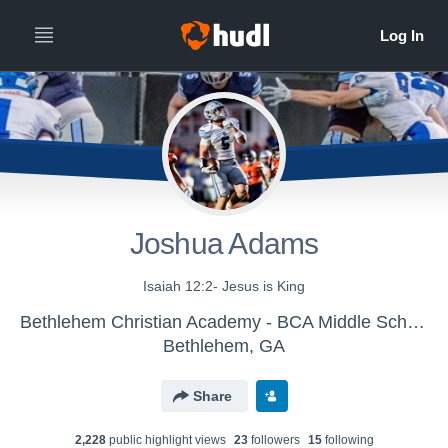
Joshua Adams
Isaiah 12:2- Jesus is King
Bethlehem Christian Academy - BCA Middle School Football
Bethlehem, GA
Share
2,228
public highlight view
s
23
follower
s
15
following