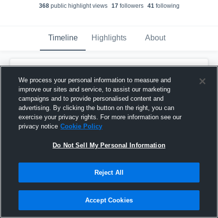
368
public highlight view
s
17
follower
s
41
following
Timeline
Highlights
About
Ty'darius Owens
We process your personal information to measure and
November 12th, 2019
improve our sites and service, to assist our marketing
campaigns and to provide personalised content and
Pinned
advertising. By clicking the button on the right, you can
exercise your privacy rights. For more information see our
privacy notice
Cookie Policy
Do Not Sell My Personal Information
Reject All
Accept Cookies