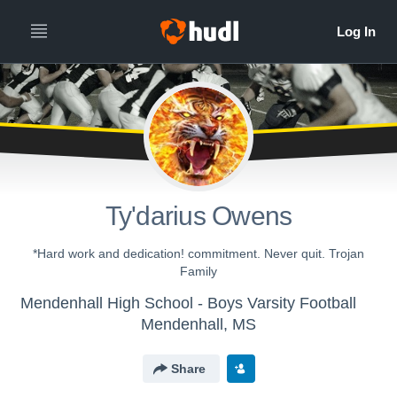
Ty'darius Owens
*Hard work and dedication! commitment. Never quit. Trojan
Family
Mendenhall High School - Boys Varsity Football
Mendenhall, MS
Share