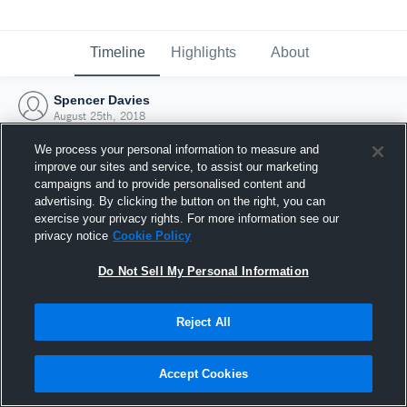
Timeline
Highlights
About
Spencer Davies
August 25th, 2018
We process your personal information to measure and
improve our sites and service, to assist our marketing
campaigns and to provide personalised content and
advertising. By clicking the button on the right, you can
exercise your privacy rights. For more information see our
privacy notice
Cookie Policy
Do Not Sell My Personal Information
Reject All
Joined Hudl
Accept Cookies
25 August 2018