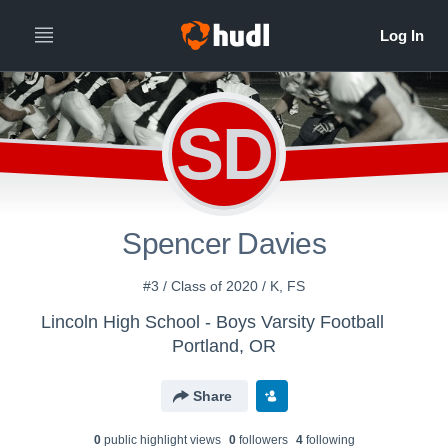
SD
Spencer Davies
#3 / Class of 2020 / K, FS
Lincoln High School - Boys Varsity Football
Portland, OR
Share
0
public highlight view
s
0
follower
s
4
following