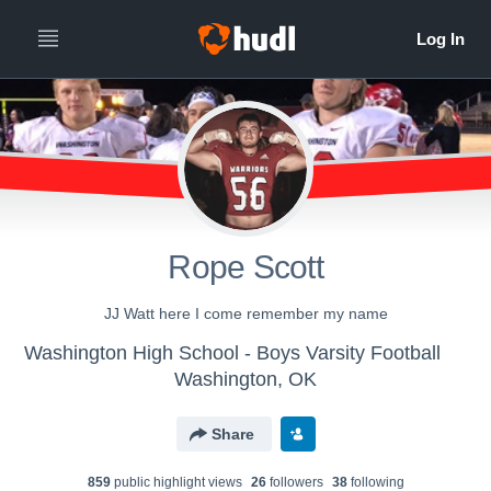
Rope Scott
JJ Watt here I come remember my name
Washington High School - Boys Varsity Football
Washington, OK
Share
859
public highlight view
s
26
follower
s
38
following