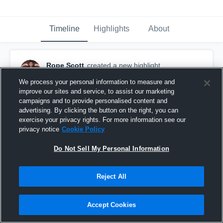
Timeline
Highlights
About
Rope Scott
created a new highlight.
October 17th, 2021
We process your personal information to measure and
improve our sites and service, to assist our marketing
campaigns and to provide personalised content and
advertising. By clicking the button on the right, you can
exercise your privacy rights. For more information see our
privacy notice
Cookie Policy
Do Not Sell My Personal Information
Reject All
Accept Cookies
Community Christian High School