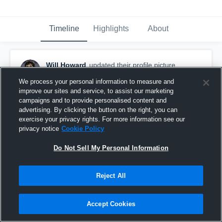
Timeline
Highlights
About
Will Howard
updated their profile picture.
March 25th, 2025
We process your personal information to measure and
improve our sites and service, to assist our marketing
campaigns and to provide personalised content and
advertising. By clicking the button on the right, you can
exercise your privacy rights. For more information see our
privacy notice
Cookie Policy
Do Not Sell My Personal Information
Reject All
Accept Cookies