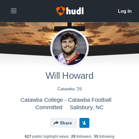
Will Howard
Catawba ‘26
Catawba College - Catawba Football
Committed
Salisbury, NC
Share
627
public highlight view
s
29
follower
s
55
following