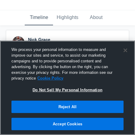
Timeline
Highlights
About
Nick Grace
May 18th, 2020
We process your personal information to measure and
improve our sites and service, to assist our marketing
Pinned
campaigns and to provide personalised content and
advertising. By clicking the button on the right, you can
exercise your privacy rights. For more information see our
privacy notice
Cookie Policy
Do Not Sell My Personal Information
Reject All
Accept Cookies