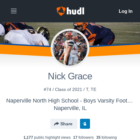
Nick Grace
#74 / Class of 2021 / T, TE
Naperville North High School - Boys Varsity Football
Naperville, IL
Share
1,177
public highlight view
s
17
follower
s
35
following