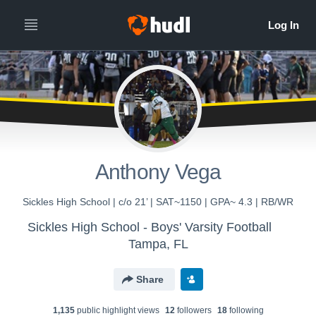
Anthony Vega
Sickles High School | c/o 21’ | SAT~1150 | GPA~ 4.3 | RB/WR
Sickles High School - Boys' Varsity Football
Tampa, FL
Share
1,135
public highlight view
s
12
follower
s
18
following