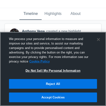
Timeline
Highlights
About
Anthony Vega
created a new highlight.
November 26th, 2020
We process your personal information to measure and
improve our sites and service, to assist our marketing
campaigns and to provide personalised content and
advertising. By clicking the button on the right, you can
exercise your privacy rights. For more information see our
privacy notice
Cookie Policy
Do Not Sell My Personal Information
Reject All
Accept Cookies
Senior Season Highlights