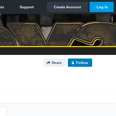
Share
Follow