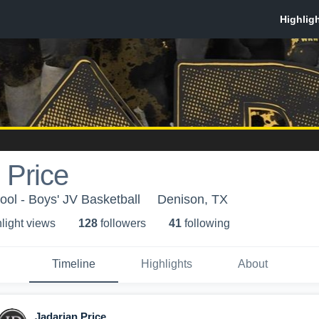
 Price
ol - Boys' JV Basketball
Denison, TX
light view
s
128
follower
s
41
following
Timeline
Highlights
About
Jadarian Price