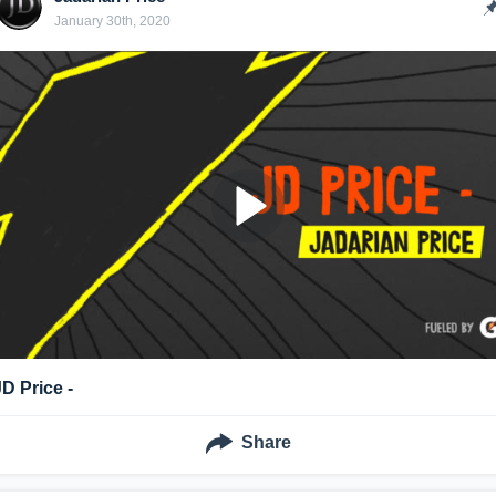
January 30th, 2020
JD Price -
Share