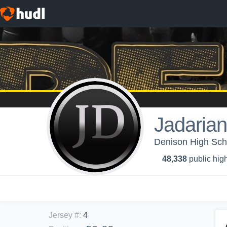
Jadarian
Denison High Scho
48,338
public high
Jersey #
:
4