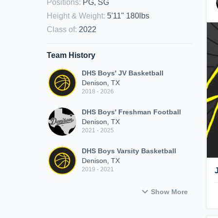
Positions
:
PG, SG
Height & Weight
:
5'11" 180lbs
Class of
:
2022
Team History
DHS Boys' JV Basketball
Denison, TX
2018 - 2026
DHS Boys' Freshman Football
Denison, TX
2021 - 2025
DHS Boys Varsity Basketball
Denison, TX
2019 - 2021
Show More