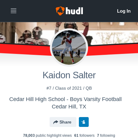
Kaidon Salter
#7 / Class of 2021 / QB
Cedar Hill High School - Boys Varsity Football
Cedar Hill, TX
Share
78,003
public highlight view
s
61
follower
s
7
following