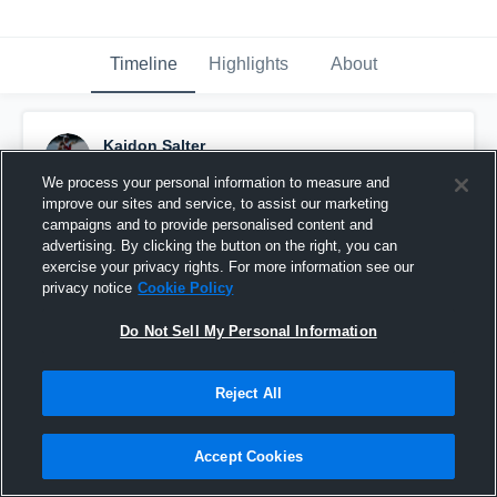
Timeline
Highlights
About
Kaidon Salter
December 2nd, 2019
We process your personal information to measure and
improve our sites and service, to assist our marketing
Pinned
campaigns and to provide personalised content and
advertising. By clicking the button on the right, you can
exercise your privacy rights. For more information see our
privacy notice
Cookie Policy
Do Not Sell My Personal Information
Reject All
Accept Cookies