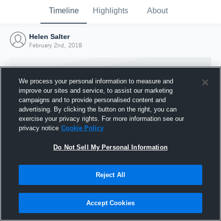
Timeline
Highlights
About
Helen Salter
February 2nd, 2018
We process your personal information to measure and
improve our sites and service, to assist our marketing
campaigns and to provide personalised content and
advertising. By clicking the button on the right, you can
exercise your privacy rights. For more information see our
privacy notice
Cookie Policy
Do Not Sell My Personal Information
Reject All
Joined Hudl
2 February 2018
Accept Cookies