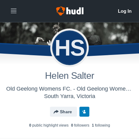
HS
Helen Salter
Old Geelong Womens FC. - Old Geelong Womens FC
South Yarra, Victoria
Share
0
public highlight view
s
0
follower
s
1
following