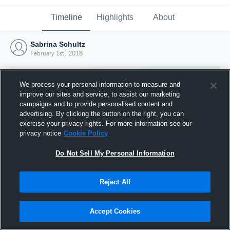
Timeline
Highlights
About
Sabrina Schultz
February 1st, 2018
We process your personal information to measure and
improve our sites and service, to assist our marketing
campaigns and to provide personalised content and
advertising. By clicking the button on the right, you can
exercise your privacy rights. For more information see our
privacy notice
Cookie Policy
Do Not Sell My Personal Information
Reject All
Joined Hudl
1 February 2018
Accept Cookies