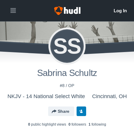
SS
Sabrina Schultz
#8 / OP
NKJV - 14 National Select White
Cincinnati, OH
Share
0
public highlight view
s
0
follower
s
1
following