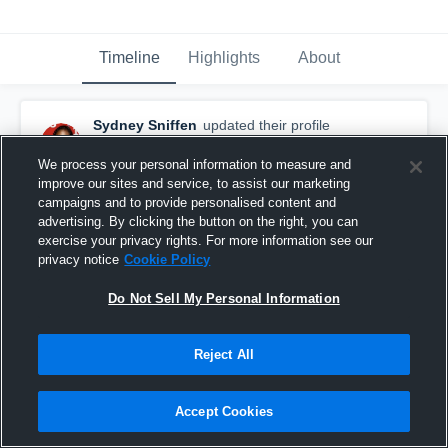
Timeline
Highlights
About
Sydney Sniffen
updated their profile
picture.
August 6th, 2019
We process your personal information to measure and
improve our sites and service, to assist our marketing
campaigns and to provide personalised content and
advertising. By clicking the button on the right, you can
exercise your privacy rights. For more information see our
privacy notice
Cookie Policy
Do Not Sell My Personal Information
Reject All
Accept Cookies