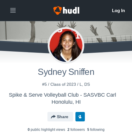
Sydney Sniffen
#5 / Class of 2023 / L, DS
Spike & Serve Volleyball Club - SASVBC Carl
Honolulu, HI
Share
0
public highlight view
s
2
follower
s
5
following