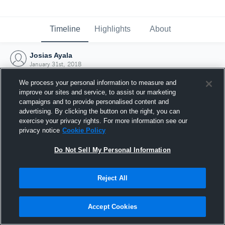
Timeline
Highlights
About
Josias Ayala
January 31st, 2018
We process your personal information to measure and
improve our sites and service, to assist our marketing
campaigns and to provide personalised content and
advertising. By clicking the button on the right, you can
exercise your privacy rights. For more information see our
privacy notice
Cookie Policy
Do Not Sell My Personal Information
Reject All
Joined Hudl
Accept Cookies
31 January 2018