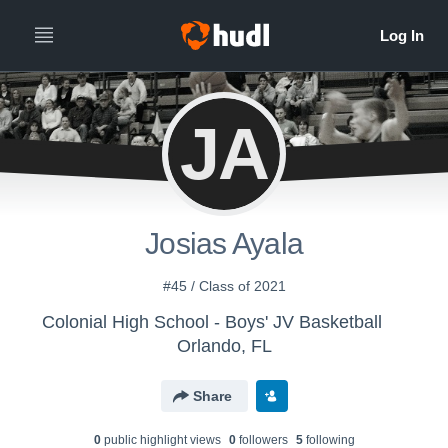
JA
Josias Ayala
#45 / Class of 2021
Colonial High School - Boys' JV Basketball
Orlando, FL
Share
0
public highlight view
s
0
follower
s
5
following